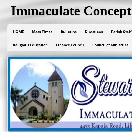
Immaculate Concept
HOME
Mass Times
Bulletins
Directions
Parish Staff
Religious Education
Finance Council
Council of Ministries