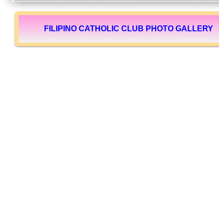
FILIPINO CATHOLIC CLUB PHOTO GALLERY