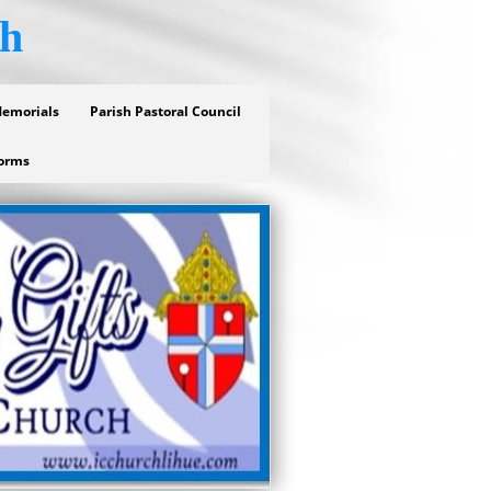
ch
Memorials
Parish Pastoral Council
orms