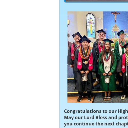
Congratulations to our High
May our Lord Bless and prot
you continue the next chapte