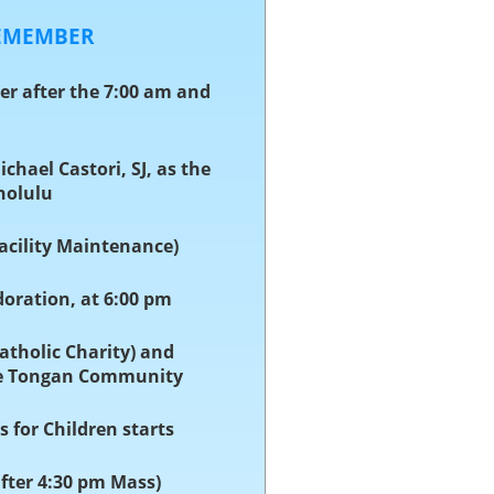
REMEMBER
ser after the 7:00 am and
Michael Castori, SJ, as the
nolulu
Facility Maintenance)
doration, at 6:00 pm
Catholic Charity) and
he Tongan Community
s for Children starts
after 4:30 pm Mass)