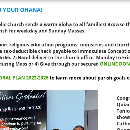
O YOUR OHANA!
ic Church sends a warm aloha to all families! Browse t
rish for weekday and Sunday Masses.
ort religious education programs, ministries and churc
 a tax-deductible check payable to Immaculate Concepti
96766.
2) Hand deliver to the church office, Monday to Fri
 during Mass or 4
) Give through our secured
ONLINE DON
ORAL PLAN 2022-2026
to learn more about parish goals or 
!
Congr
Quiac
Tanic
shown
Catho