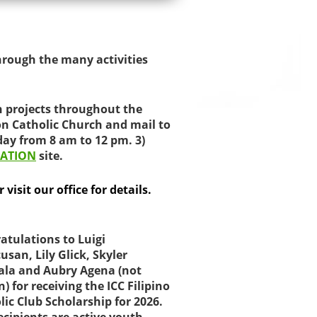
hrough the many activities
h projects throughout the
on Catholic Church and mail to
day from 8 am to 12 pm. 3)
ATION
site.
visit our office for details.
atulations to Luigi
usan, Lily Glick, Skyler
ala and Aubry Agena (not
) for receiving the ICC Filipino
lic Club Scholarship for 2026.