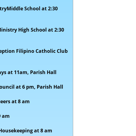
tryMiddle School at 2:30
Ministry High School at 2:30
tion Filipino Catholic Club
ays
at 11am, Parish Hall
ouncil at 6 pm, Parish Hall
teers at 8 am
9 am
 Housekeeping at 8 am