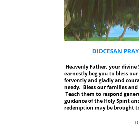
DIOCESAN PRAY
Heavenly Father, your divine S
earnestly beg you to bless ou
fervently and gladly and coura
needy. Bless our families and
Teach them to respond generou
guidance of the Holy Spirit a
redemption may be brought to 
TO