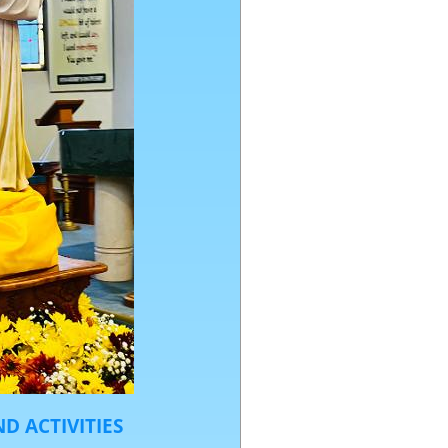
D ACTIVITIES