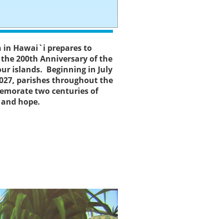
h in Hawai`i prepares to
- the 200th Anniversary of the
 our islands. Beginning in July
027, parishes throughout the
emorate two centuries of
, and hope.