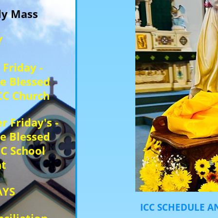
ily Mass
Y
 Friday -
he Blessed
CC Church
r Friday's -
he Blessed
IC School
t
AYS
ICC SCHEDULE AN