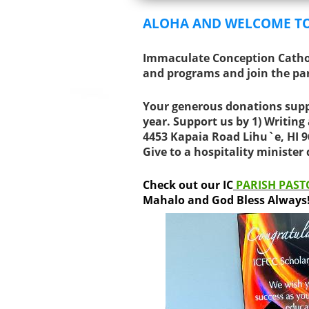
ALOHA AND WELCOME T
Immaculate Conception Cathol
and programs and join the pa
Your generous donations supp
year. Support us by
1) Writing
4453 Kapaia Road Lihu`e, HI 
Give to a hospitality minister
Check out our IC
PARISH PAST
Mahalo and God Bless Always