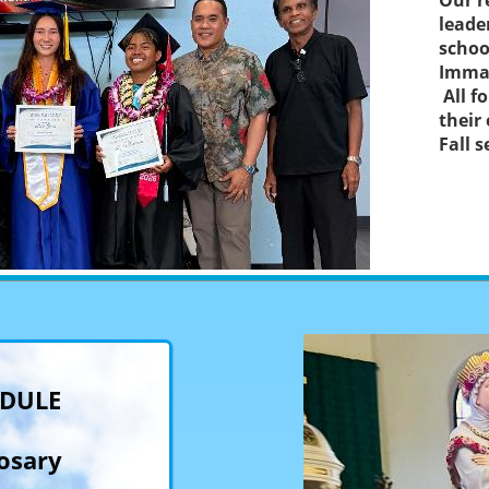
Our r
leade
schoo
Immac
All f
their
Fall 
EDULE
osary