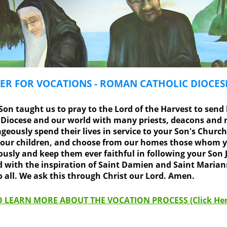
ER FOR VOCATIONS - ROMAN CATHOLIC DIOCE
on taught us to pray to the Lord of the Harvest to send 
r Diocese and our world with many priests, deacons and r
geously spend their lives in service to your Son's Church
 our children, and choose from our homes those whom yo
sly and keep them ever faithful in following your Son J
nd with the inspiration of Saint Damien and Saint Maria
all. We ask this through Christ our Lord. Amen.
 LEARN MORE ABOUT THE VOCATION PROCESS (Click Her