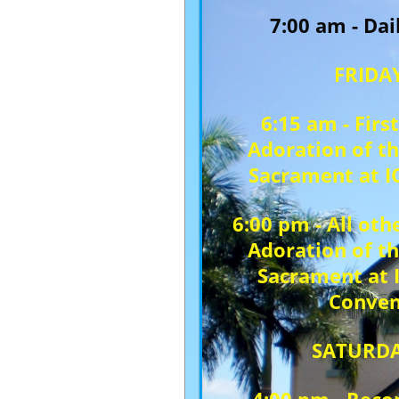
7:00 am - Da
FRIDA
6:15 am - First
Adoration of t
Sacrament at I
6:00 pm - All othe
Adoration of t
Sacrament at 
Conven
SATURD