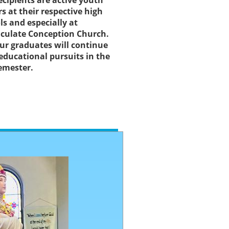
ecipients are active youth
rs at their respective high
ls and especially at
ulate Conception Church.
our graduates will continue
 educational pursuits in the
semester.