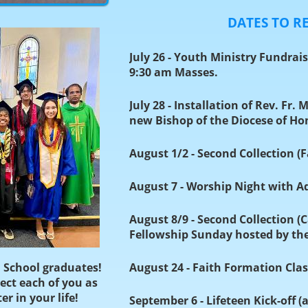
DATES TO 
July 26 - Youth Ministry Fundrai
9:30 am Masses.
July 28 - Installation of Rev. Fr. 
new Bishop of the Diocese of Ho
August 1/2 - Second Collection (
August 7 - Worship Night with A
August 8/9 - Second Collection (
Fellowship Sunday hosted by t
 School graduates!
August 24 - Faith Formation Clas
ect each of you as
r in your life!
September 6 - Lifeteen Kick-off (