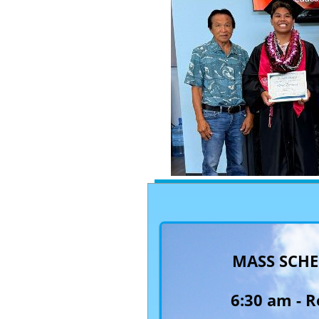
MASS SCH
6:30 am -
R