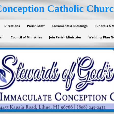
onception Catholic Chur
Directions
Parish Staff
Sacraments & Blessings
Funerals & 
cil
Council of Ministries
Join Parish Ministries
Wedding Plan N