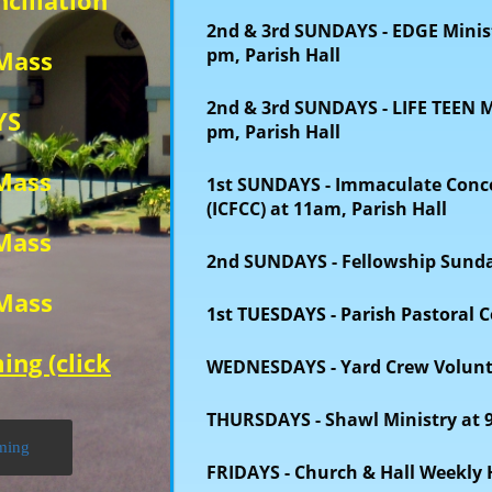
ciliation
2nd & 3rd SUNDAYS - EDGE
Minis
pm, Parish Hall
 Mass
2nd & 3rd SUNDAYS
- LIFE TEEN 
YS
pm, Parish Hall
 Mass
1st SUNDAYS - Immaculate Concep
(ICFCC)
at 11am, Parish Hall
 Mass
2nd SUNDAYS - Fellowship Sund
 Mass
1st TUESDAYS - Parish Pastoral C
ing (click
WEDNESDAYS
- Yard Crew Volun
THURSDAYS - Shawl Ministry at 
aming
FRIDAYS
- Church & Hall Weekly