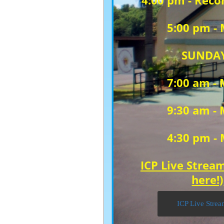
4:00 pm -
Recon
5:00 pm -
SUNDA
7:00 am -
9:30 am -
4:30 pm -
ICP Live Stream
here!)
ICP Live Stre