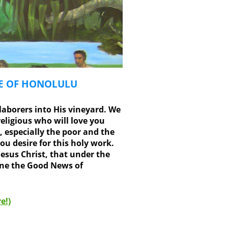
SE OF HONOLULU
laborers into His vineyard. We
eligious who will love you
, especially the poor and the
u desire for this holy work.
esus Christ, that under the
nne the Good News of
e!)