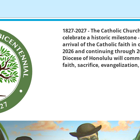
1827-2027 - The Catholic Churc
celebrate a historic milestone 
arrival of the Catholic faith in
2026 and continuing through 2
Diocese of Honolulu will comm
faith, sacrifice, evangelization