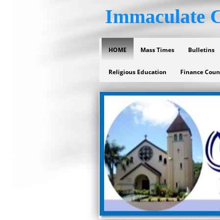
Immaculate C
HOME
Mass Times
Bulletins
Religious Education
Finance Coun